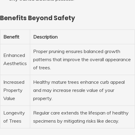
Benefits Beyond Safety
Benefit
Description
Proper pruning ensures balanced growth
Enhanced
patterns that improve the overall appearance
Aesthetics
of trees.
Increased
Healthy mature trees enhance curb appeal
Property
and may increase resale value of your
Value
property.
Longevity
Regular care extends the lifespan of healthy
of Trees
specimens by mitigating risks like decay.