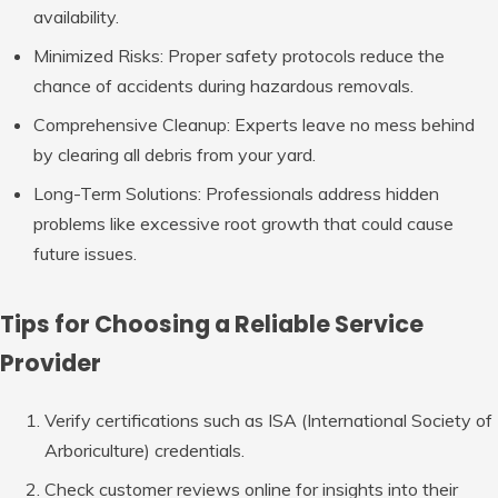
availability.
Minimized Risks
: Proper safety protocols reduce the
chance of accidents during hazardous removals.
Comprehensive Cleanup
: Experts leave no mess behind
by clearing all debris from your yard.
Long-Term Solutions
: Professionals address hidden
problems like excessive root growth that could cause
future issues.
Tips for Choosing a Reliable Service
Provider
Verify certifications such as ISA (International Society of
Arboriculture) credentials.
Check customer reviews online for insights into their