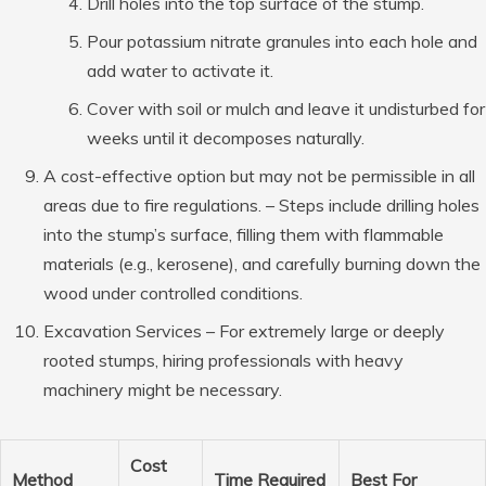
Drill holes into the top surface of the stump.
Pour potassium nitrate granules into each hole and
add water to activate it.
Cover with soil or mulch and leave it undisturbed for
weeks until it decomposes naturally.
A cost-effective option but may not be permissible in all
areas due to fire regulations. – Steps include drilling holes
into the stump’s surface, filling them with flammable
materials (e.g., kerosene), and carefully burning down the
wood under controlled conditions.
Excavation Services
– For extremely large or deeply
rooted stumps, hiring professionals with heavy
machinery might be necessary.
Cost
Method
Time Required
Best For