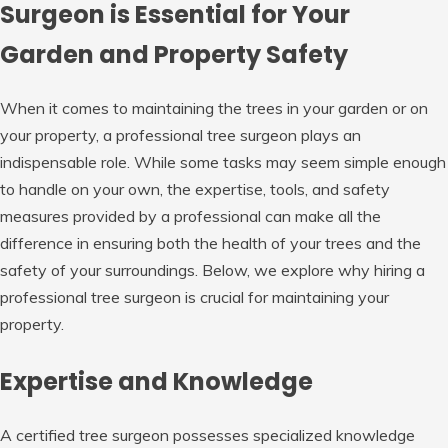
Surgeon is Essential for Your
Garden and Property Safety
When it comes to maintaining the trees in your garden or on
your property, a professional tree surgeon plays an
indispensable role. While some tasks may seem simple enough
to handle on your own, the expertise, tools, and safety
measures provided by a professional can make all the
difference in ensuring both the health of your trees and the
safety of your surroundings. Below, we explore why hiring a
professional tree surgeon is crucial for maintaining your
property.
Expertise and Knowledge
A certified tree surgeon possesses specialized knowledge