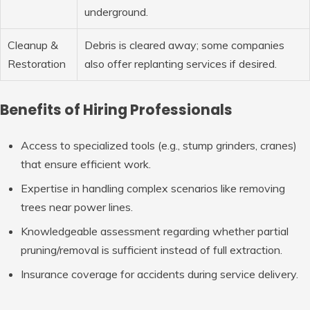
underground.
Cleanup &
Debris is cleared away; some companies
Restoration
also offer replanting services if desired.
Benefits of Hiring Professionals
Access to specialized tools (e.g., stump grinders, cranes)
that ensure efficient work.
Expertise in handling complex scenarios like removing
trees near power lines.
Knowledgeable assessment regarding whether partial
pruning/removal is sufficient instead of full extraction.
Insurance coverage for accidents during service delivery.