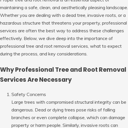
maintaining a safe, clean, and aesthetically pleasing landscape.
Whether you are dealing with a dead tree, invasive roots, or a
hazardous structure that threatens your property, professional
services are often the best way to address these challenges
effectively. Below, we dive deep into the importance of
professional tree and root removal services, what to expect
during the process, and key considerations.
Why Professional Tree and Root Removal
Services Are Necessary
Safety Concerns
Large trees with compromised structural integrity can be
dangerous. Dead or dying trees pose risks of falling
branches or even complete collapse, which can damage
property or harm people. Similarly, invasive roots can