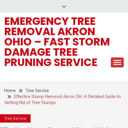
Skip
to
EMERGENCY TREE
content
REMOVAL AKRON
OHIO – FAST STORM
DAMAGE TREE
PRUNING SERVICE
Home
Tree Service
Effective Stump Removal Akron OH: A Detailed Guide to
Getting Rid of Tree Stumps
Tree Service