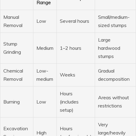
Range
Manual
Small/medium-
Low
Several hours
Removal
sized stumps
Large
Stump
Medium
1–2 hours
hardwood
Grinding
stumps
Chemical
Low-
Gradual
Weeks
Removal
medium
decomposition
Hours
Areas without
Burning
Low
(includes
restrictions
setup)
Very
Excavation
Hours
High
large/heavily