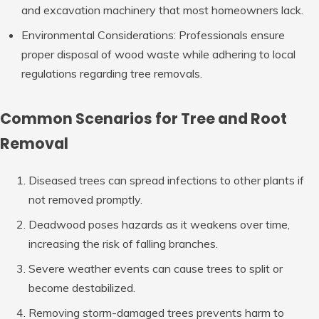
and excavation machinery that most homeowners lack.
Environmental Considerations
: Professionals ensure
proper disposal of wood waste while adhering to local
regulations regarding tree removals.
Common Scenarios for Tree and Root
Removal
Diseased trees can spread infections to other plants if
not removed promptly.
Deadwood poses hazards as it weakens over time,
increasing the risk of falling branches.
Severe weather events can cause trees to split or
become destabilized.
Removing storm-damaged trees prevents harm to