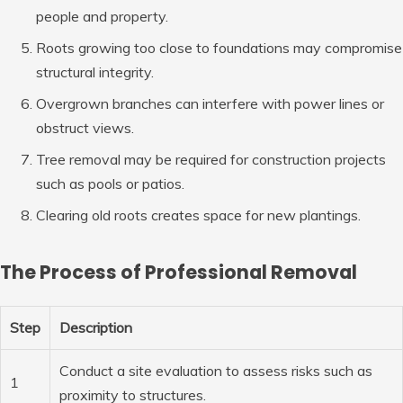
people and property.
Roots growing too close to foundations may compromise
structural integrity.
Overgrown branches can interfere with power lines or
obstruct views.
Tree removal may be required for construction projects
such as pools or patios.
Clearing old roots creates space for new plantings.
The Process of Professional Removal
Step
Description
Conduct a site evaluation to assess risks such as
1
proximity to structures.