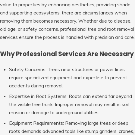
value to properties by enhancing aesthetics, providing shade,
and supporting ecosystems, there are circumstances when
removing them becomes necessary. Whether due to disease,
old age, or safety concerns, professional tree and root removal
services ensure the process is handled with precision and care.
Why Professional Services Are Necessary
Safety Concerns
: Trees near structures or power lines
require specialized equipment and expertise to prevent
accidents during removal.
Expertise in Root Systems
: Roots can extend far beyond
the visible tree trunk. Improper removal may result in soil
erosion or damage to underground utilities.
Equipment Requirements
: Removing large trees or deep
roots demands advanced tools like stump grinders, cranes,