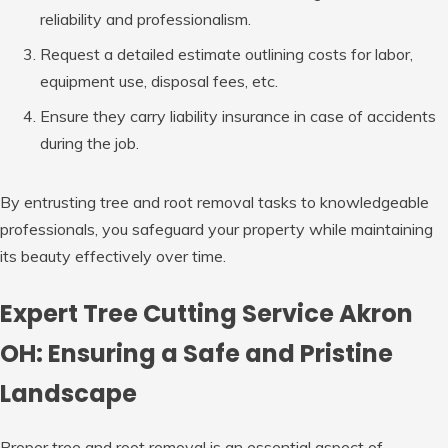
reliability and professionalism.
Request a detailed estimate outlining costs for labor,
equipment use, disposal fees, etc.
Ensure they carry liability insurance in case of accidents
during the job.
By entrusting tree and root removal tasks to knowledgeable
professionals, you safeguard your property while maintaining
its beauty effectively over time.
Expert Tree Cutting Service Akron
OH: Ensuring a Safe and Pristine
Landscape
Proper tree and root removal is an essential aspect of