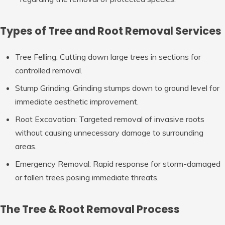
Types of Tree and Root Removal Services
Tree Felling:
Cutting down large trees in sections for
controlled removal.
Stump Grinding:
Grinding stumps down to ground level for
immediate aesthetic improvement.
Root Excavation:
Targeted removal of invasive roots
without causing unnecessary damage to surrounding
areas.
Emergency Removal:
Rapid response for storm-damaged
or fallen trees posing immediate threats.
The Tree & Root Removal Process