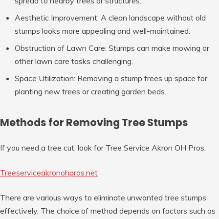
spread to nearby trees or structures.
Aesthetic Improvement
: A clean landscape without old
stumps looks more appealing and well-maintained.
Obstruction of Lawn Care
: Stumps can make mowing or
other lawn care tasks challenging.
Space Utilization
: Removing a stump frees up space for
planting new trees or creating garden beds.
Methods for Removing Tree Stumps
If you need a tree cut, look for Tree Service Akron OH Pros.
Treeserviceakronohpros.net
There are various ways to eliminate unwanted tree stumps
effectively. The choice of method depends on factors such as