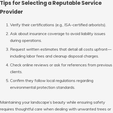
Tips for Selecting a Reputable Service
Provider
Verify their certifications (e.g., ISA-certified arborists).
Ask about insurance coverage to avoid liability issues
during operations.
Request written estimates that detail all costs upfront—
including labor fees and cleanup disposal charges.
Check online reviews or ask for references from previous
clients.
Confirm they follow local regulations regarding
environmental protection standards.
Maintaining your landscape’s beauty while ensuring safety
requires thoughtful care when dealing with unwanted trees or