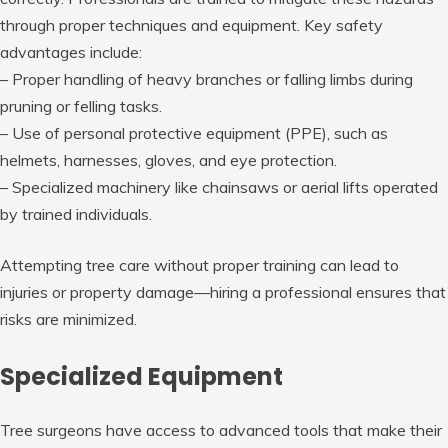
through proper techniques and equipment. Key safety
advantages include:
– Proper handling of heavy branches or falling limbs during
pruning or felling tasks.
– Use of personal protective equipment (PPE), such as
helmets, harnesses, gloves, and eye protection.
– Specialized machinery like chainsaws or aerial lifts operated
by trained individuals.
Attempting tree care without proper training can lead to
injuries or property damage—hiring a professional ensures that
risks are minimized.
Specialized Equipment
Tree surgeons have access to advanced tools that make their