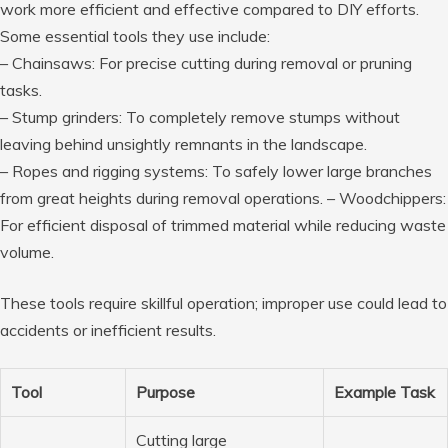
work more efficient and effective compared to DIY efforts.
Some essential tools they use include:
–
Chainsaws
: For precise cutting during removal or pruning
tasks.
–
Stump grinders
: To completely remove stumps without
leaving behind unsightly remnants in the landscape.
–
Ropes and rigging systems
: To safely lower large branches
from great heights during removal operations. –
Woodchippers
:
For efficient disposal of trimmed material while reducing waste
volume.
These tools require skillful operation; improper use could lead to
accidents or inefficient results.
Tool
Purpose
Example Task
Cutting large