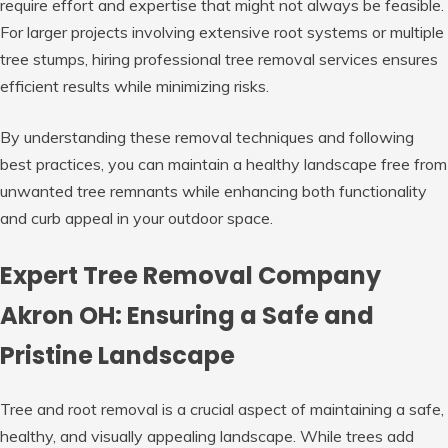
require effort and expertise that might not always be feasible.
For larger projects involving extensive root systems or multiple
tree stumps, hiring professional tree removal services ensures
efficient results while minimizing risks.
By understanding these removal techniques and following
best practices, you can maintain a healthy landscape free from
unwanted tree remnants while enhancing both functionality
and curb appeal in your outdoor space.
Expert Tree Removal Company
Akron OH: Ensuring a Safe and
Pristine Landscape
Tree and root removal is a crucial aspect of maintaining a safe,
healthy, and visually appealing landscape. While trees add