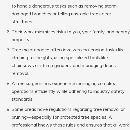
to handle dangerous tasks such as removing storm-
damaged branches or felling unstable trees near
structures.
Their work minimizes risks to you, your family, and nearby
property.
Tree maintenance often involves challenging tasks like
climbing tall heights, using specialized tools like
chainsaws or stump grinders, and managing debris
removal.
A tree surgeon has experience managing complex
operations efficiently while adhering to industry safety
standards.
Some areas have regulations regarding tree removal or
pruning—especially for protected tree species. A
professional knows these rules and ensures that all work