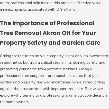
roots; professional help makes this process effective while
minimizing risks associated with DIY efforts.
The Importance of Professional
Tree Removal Akron OH for Your
Property Safety and Garden Care
Caring for the trees on your property is not only an investment
in aesthetics but also a critical step in maintaining safety and
protecting your home from potential hazards. Hiring a
professional tree surgeon—or arborist—ensures that your
garden and property are well-maintained while safeguarding
against risks associated with improper tree care. Below, we
explore why turning to a professional is an invaluable decision
for homeowners.