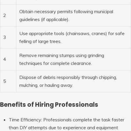
Obtain necessary permits following municipal
2
guidelines (if applicable).
Use appropriate tools (chainsaws, cranes) for safe
3
felling of large trees.
Remove remaining stumps using grinding
4
techniques for complete clearance.
Dispose of debris responsibly through chipping,
5
mulching, or hauling away.
Benefits of Hiring Professionals
Time Efficiency
: Professionals complete the task faster
than DIY attempts due to experience and equipment