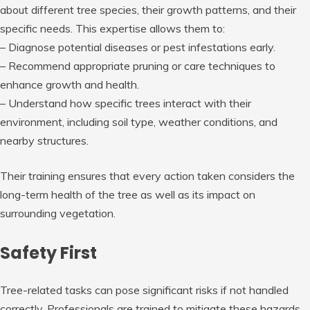
about different tree species, their growth patterns, and their
specific needs. This expertise allows them to:
– Diagnose potential diseases or pest infestations early.
– Recommend appropriate pruning or care techniques to
enhance growth and health.
– Understand how specific trees interact with their
environment, including soil type, weather conditions, and
nearby structures.
Their training ensures that every action taken considers the
long-term health of the tree as well as its impact on
surrounding vegetation.
Safety First
Tree-related tasks can pose significant risks if not handled
correctly. Professionals are trained to mitigate these hazards