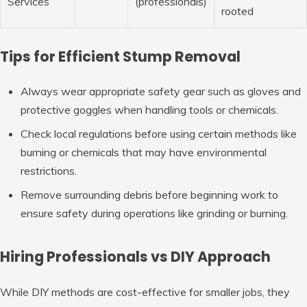
Services
(professionals)
rooted
Tips for Efficient Stump Removal
Always wear appropriate safety gear such as gloves and
protective goggles when handling tools or chemicals.
Check local regulations before using certain methods like
burning or chemicals that may have environmental
restrictions.
Remove surrounding debris before beginning work to
ensure safety during operations like grinding or burning.
Hiring Professionals vs DIY Approach
While DIY methods are cost-effective for smaller jobs, they