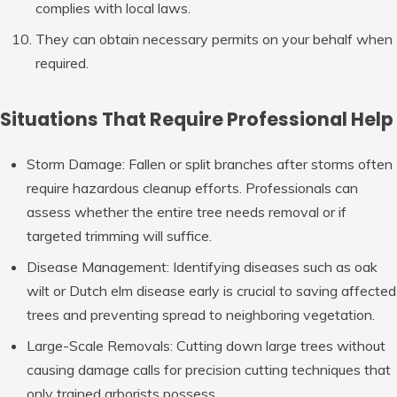
complies with local laws.
They can obtain necessary permits on your behalf when
required.
Situations That Require Professional Help
Storm Damage:
Fallen or split branches after storms often
require hazardous cleanup efforts. Professionals can
assess whether the entire tree needs removal or if
targeted trimming will suffice.
Disease Management:
Identifying diseases such as oak
wilt or Dutch elm disease early is crucial to saving affected
trees and preventing spread to neighboring vegetation.
Large-Scale Removals:
Cutting down large trees without
causing damage calls for precision cutting techniques that
only trained arborists possess.