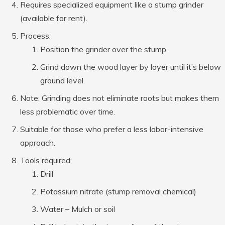
Requires specialized equipment like a stump grinder
(available for rent).
Process:
Position the grinder over the stump.
Grind down the wood layer by layer until it’s below
ground level.
Note: Grinding does not eliminate roots but makes them
less problematic over time.
Suitable for those who prefer a less labor-intensive
approach.
Tools required:
Drill
Potassium nitrate (stump removal chemical)
Water – Mulch or soil