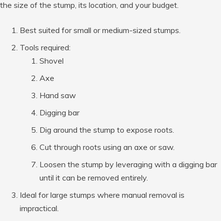
the size of the stump, its location, and your budget.
Best suited for small or medium-sized stumps.
Tools required:
Shovel
Axe
Hand saw
Digging bar
Dig around the stump to expose roots.
Cut through roots using an axe or saw.
Loosen the stump by leveraging with a digging bar
until it can be removed entirely.
Ideal for large stumps where manual removal is
impractical.