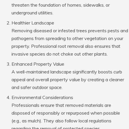
threaten the foundation of homes, sidewalks, or
underground utilities.
Healthier Landscape
Removing diseased or infested trees prevents pests and
pathogens from spreading to other vegetation on your
property. Professional root removal also ensures that
invasive species do not choke out other plants.
Enhanced Property Value
A well-maintained landscape significantly boosts curb
appeal and overall property value by creating a cleaner
and safer outdoor space.
Environmental Considerations
Professionals ensure that removed materials are
disposed of responsibly or repurposed when possible
(e.g., as mulch). They also follow local regulations
regarding the removal of protected species.