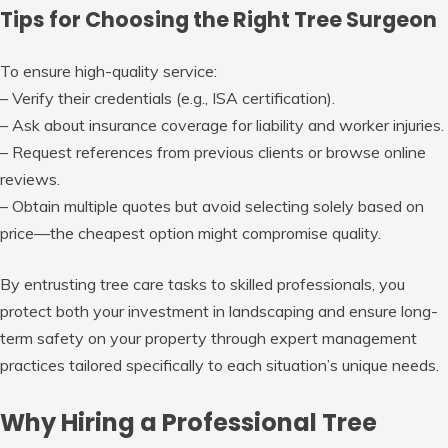
Tips for Choosing the Right Tree Surgeon
To ensure high-quality service:
– Verify their credentials (e.g., ISA certification).
– Ask about insurance coverage for liability and worker injuries.
– Request references from previous clients or browse online
reviews.
– Obtain multiple quotes but avoid selecting solely based on
price—the cheapest option might compromise quality.
By entrusting tree care tasks to skilled professionals, you
protect both your investment in landscaping and ensure long-
term safety on your property through expert management
practices tailored specifically to each situation’s unique needs.
Why Hiring a Professional Tree