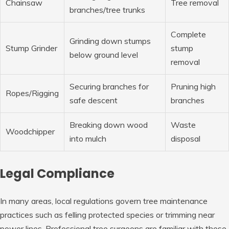
Chainsaw
Tree removal
branches/tree trunks
Complete
Grinding down stumps
Stump Grinder
stump
below ground level
removal
Securing branches for
Pruning high
Ropes/Rigging
safe descent
branches
Breaking down wood
Waste
Woodchipper
into mulch
disposal
Legal Compliance
In many areas, local regulations govern tree maintenance
practices such as felling protected species or trimming near
power lines. Professional tree surgeons are familiar with these