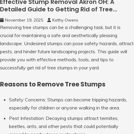
Effective Stump Removal Akron OH: A
Detailed Guide to Getting Rid of Tree
Stumps
November 19, 2025
Kathy Owens
Removing tree stumps can be a challenging task, but it is
crucial for maintaining a safe and aesthetically pleasing
landscape. Undesired stumps can pose safety hazards, attract
pests, and hinder future landscaping projects. This guide will
provide you with effective methods, tools, and tips to
successfully get rid of tree stumps in your yard.
Reasons to Remove Tree Stumps
Safety Concerns
: Stumps can become tripping hazards,
especially for children or anyone walking in the area.
Pest Infestation
: Decaying stumps attract termites,
beetles, ants, and other pests that could potentially