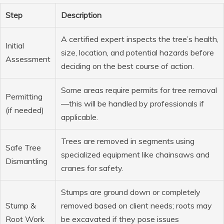
Step
Description
A certified expert inspects the tree’s health,
Initial
size, location, and potential hazards before
Assessment
deciding on the best course of action.
Some areas require permits for tree removal
Permitting
—this will be handled by professionals if
(if needed)
applicable.
Trees are removed in segments using
Safe Tree
specialized equipment like chainsaws and
Dismantling
cranes for safety.
Stumps are ground down or completely
Stump &
removed based on client needs; roots may
Root Work
be excavated if they pose issues