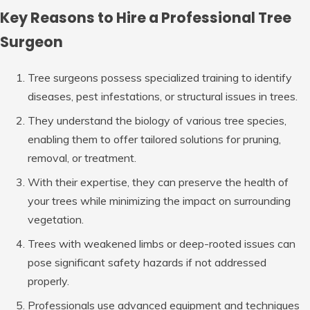
Key Reasons to Hire a Professional Tree
Surgeon
Tree surgeons possess specialized training to identify
diseases, pest infestations, or structural issues in trees.
They understand the biology of various tree species,
enabling them to offer tailored solutions for pruning,
removal, or treatment.
With their expertise, they can preserve the health of
your trees while minimizing the impact on surrounding
vegetation.
Trees with weakened limbs or deep-rooted issues can
pose significant safety hazards if not addressed
properly.
Professionals use advanced equipment and techniques