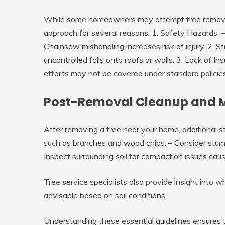
While some homeowners may attempt tree removal 
approach for several reasons: 1.
Safety Hazards
: 
Chainsaw mishandling increases risk of injury. 2.
St
uncontrolled falls onto roofs or walls. 3.
Lack of In
efforts may not be covered under standard policies
Post-Removal Cleanup and 
After removing a tree near your home, additional st
such as branches and wood chips. – Consider stump 
Inspect surrounding soil for compaction issues ca
Tree service specialists also provide insight into 
advisable based on soil conditions.
Understanding these essential guidelines ensures 