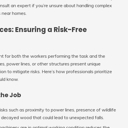
sult an expert if you’re unsure about handling complex
es near homes.
ices: Ensuring a Risk-Free
nt for both the workers performing the task and the
, power lines, or other structures present unique
on to mitigate risks. Here’s how professionals prioritize
uld know.
the Job
risks such as proximity to power lines, presence of wildlife
 or decayed wood that could lead to unexpected falls.
 machinery are in optimal working condition reduces the