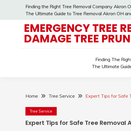
Skip
Finding the Right Tree Removal Company Akron O
to
The Ultimate Guide to Tree Removal Akron OH and 
content
EMERGENCY TREE R
DAMAGE TREE PRUN
Finding The Rig
The Ultimate Guid
Home
Tree Service
Expert Tips for Saf
Tree Service
Expert Tips for Safe Tree Removal