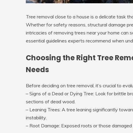
Tree removal close to a house is a delicate task th
Whether for safety reasons, structural damage pre
intricacies of removing trees near your home can 
essential guidelines experts recommend when unde
Choosing the Right Tree Rem
Needs
Before deciding on tree removal, it’s crucial to evalu
–
Signs of a Dead or Dying Tree
: Look for brittle 
sections of dead wood.
–
Leaning Trees
: A tree leaning significantly towa
instability.
–
Root Damage
: Exposed roots or those damaged b