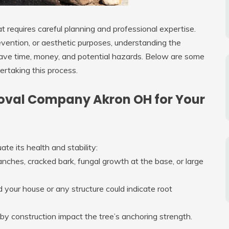
at requires careful planning and professional expertise.
vention, or aesthetic purposes, understanding the
save time, money, and potential hazards. Below are some
rtaking this process.
oval Company Akron OH for Your
ate its health and stability:
branches, cracked bark, fungal growth at the base, or large
rd your house or any structure could indicate root
y construction impact the tree’s anchoring strength.