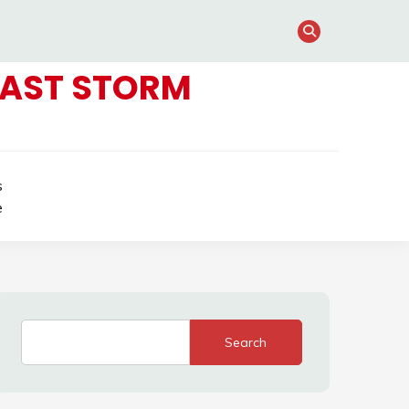
FAST STORM
s
e
Search