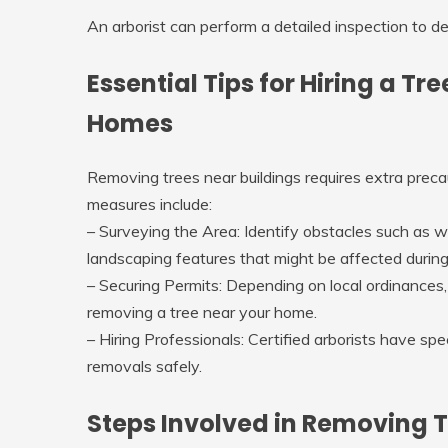
An arborist can perform a detailed inspection to de
Essential Tips for Hiring a T
Homes
Removing trees near buildings requires extra prec
measures include:
–
Surveying the Area
: Identify obstacles such as w
landscaping features that might be affected durin
–
Securing Permits
: Depending on local ordinances
removing a tree near your home.
–
Hiring Professionals
: Certified arborists have sp
removals safely.
Steps Involved in Removing T