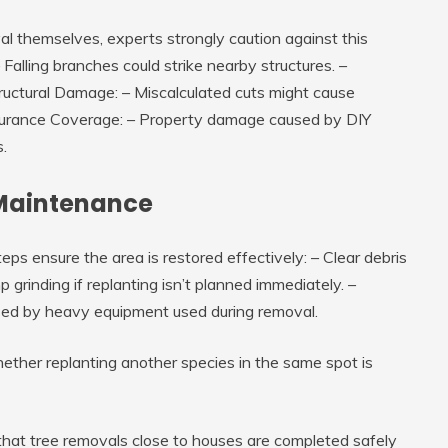
themselves, experts strongly caution against this
– Falling branches could strike nearby structures. –
ructural Damage
: – Miscalculated cuts might cause
surance Coverage
: – Property damage caused by DIY
.
Maintenance
eps ensure the area is restored effectively: – Clear debris
grinding if replanting isn’t planned immediately. –
used by heavy equipment used during removal.
whether replanting another species in the same spot is
that tree removals close to houses are completed safely