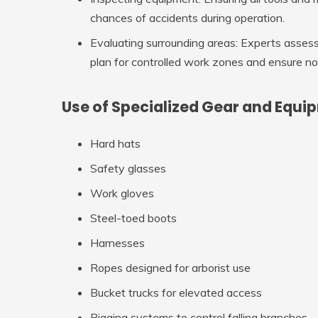
chances of accidents during operation.
Evaluating surrounding areas
: Experts assess
plan for controlled work zones and ensure n
Use of Specialized Gear and Equi
Hard hats
Safety glasses
Work gloves
Steel-toed boots
Harnesses
Ropes designed for arborist use
Bucket trucks for elevated access
Rigging systems to control falling branches