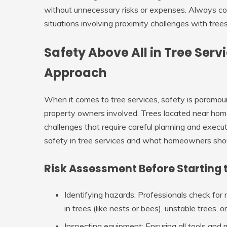
without unnecessary risks or expenses. Always con
situations involving proximity challenges with tre
Safety Above All in Tree Serv
Approach
When it comes to tree services, safety is paramou
property owners involved. Trees located near homes
challenges that require careful planning and executi
safety in tree services and what homeowners sho
Risk Assessment Before Starting 
Identifying hazards
: Professionals check for 
in trees (like nests or bees), unstable trees,
Inspecting equipment
: Ensuring all tools and