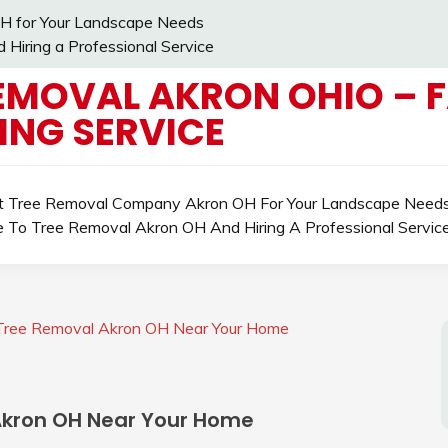
H for Your Landscape Needs
Hiring a Professional Service
EMOVAL AKRON OHIO – 
ING SERVICE
ht Tree Removal Company Akron OH For Your Landscape Need
e To Tree Removal Akron OH And Hiring A Professional Servic
e Tree Removal Akron OH Near Your Home
 Akron OH Near Your Home