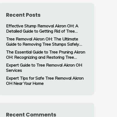
Recent Posts
Effective Stump Removal Akron OH: A
Detailed Guide to Getting Rid of Tree
Stumps
Tree Removal Akron OH: The Ultimate
Guide to Removing Tree Stumps Safely
and Efficiently
The Essential Guide to Tree Pruning Akron
OH: Recognizing and Restoring Tree
Damage
Expert Guide to Tree Removal Akron OH
Services
Expert Tips for Safe Tree Removal Akron
OH Near Your Home
Recent Comments