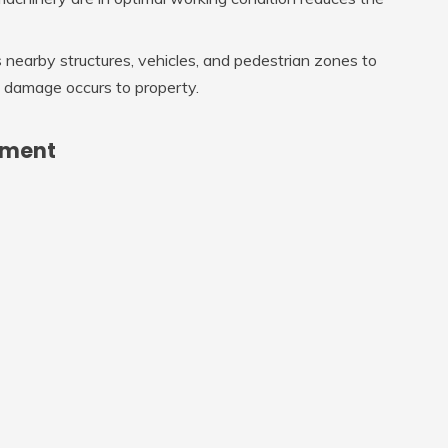
 nearby structures, vehicles, and pedestrian zones to
o damage occurs to property.
pment