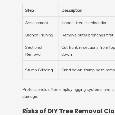
Step
Description
Assessment
Inspect tree size/location
Branch Pruning
Remove outer branches first
Sectional
Cut trunk in sections from to
Removal
down
Stump Grinding
Grind down stump post-remo
Professionals often employ rigging systems and cr
damage.
Risks of DIY Tree Removal Cl