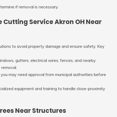
termine if removal is necessary.
ree Cutting Service Akron OH Near
autions to avoid property damage and ensure safety. Key
indows, gutters, electrical wires, fences, and nearby
g removal.
, you may need approval from municipal authorities before
ecialized equipment and training to handle close-proximity
rees Near Structures