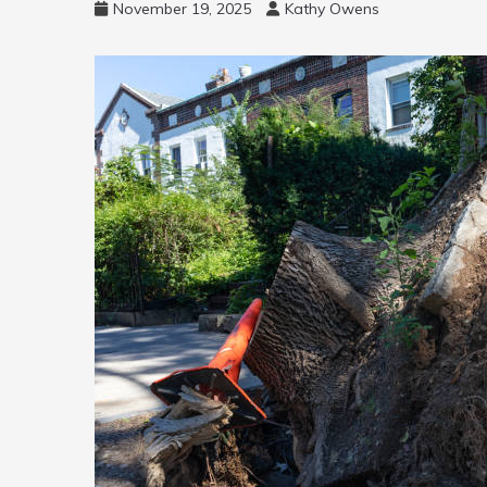
November 19, 2025
Kathy Owens