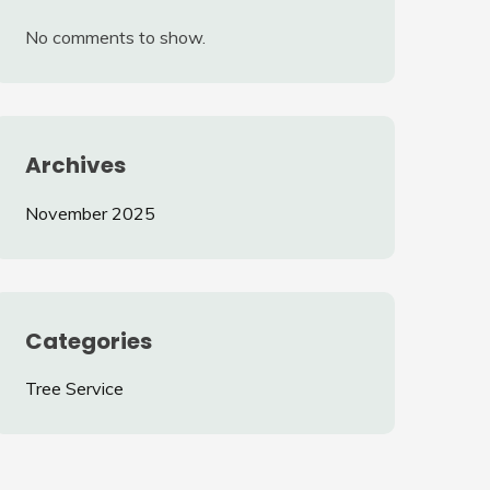
No comments to show.
Archives
November 2025
Categories
Tree Service