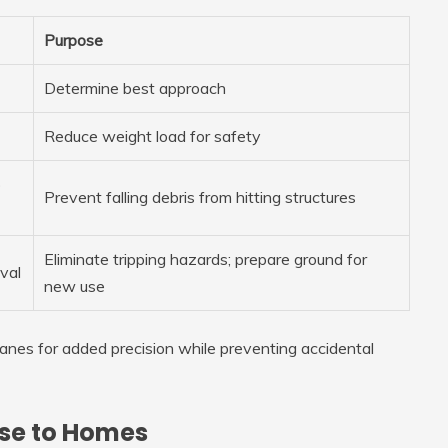
Purpose
Determine best approach
Reduce weight load for safety
p
Prevent falling debris from hitting structures
Eliminate tripping hazards; prepare ground for
val
new use
anes for added precision while preventing accidental
ose to Homes