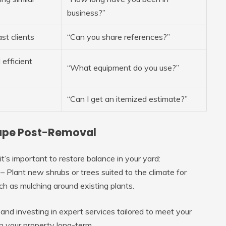
business?”
st clients
“Can you share references?”
 efficient
“What equipment do you use?”
“Can I get an itemized estimate?”
cape Post-Removal
’s important to restore balance in your yard:
l. – Plant new shrubs or trees suited to the climate for
h as mulching around existing plants.
nd investing in expert services tailored to meet your
 your property long-term.