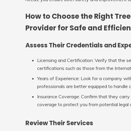
How to Choose the Right Tree
Provider for Safe and Efficien
Assess Their Credentials and Exp
Licensing and Certification
: Verify that the s
certifications such as those from the Internat
Years of Experience
: Look for a company wit
professionals are better equipped to handle 
Insurance Coverage
: Confirm that they carry
coverage to protect you from potential legal o
Review Their Services