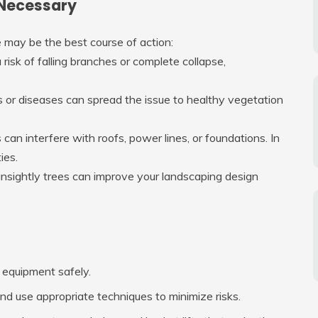
Necessary
 may be the best course of action:
risk of falling branches or complete collapse,
ts or diseases can spread the issue to healthy vegetation
an interfere with roofs, power lines, or foundations. In
ies.
unsightly trees can improve your landscaping design
 equipment safely.
d use appropriate techniques to minimize risks.