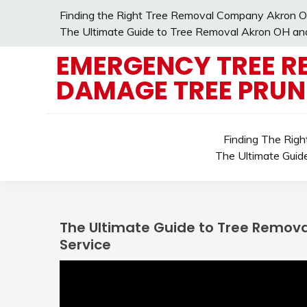
Skip
Finding the Right Tree Removal Company Akron O
to
The Ultimate Guide to Tree Removal Akron OH and 
content
EMERGENCY TREE R
DAMAGE TREE PRUN
Finding The Rig
The Ultimate Guid
The Ultimate Guide to Tree Removal
Service