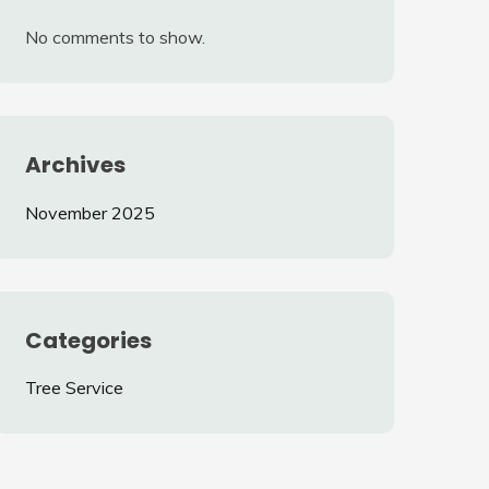
No comments to show.
Archives
November 2025
Categories
Tree Service