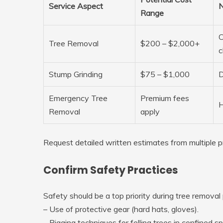
Service Aspect
N
Range
C
Tree Removal
$200 – $2,000+
c
Stump Grinding
$75 – $1,000
D
Emergency Tree
Premium fees
H
Removal
apply
Request detailed written estimates from multiple p
Confirm Safety Practices
Safety should be a top priority during tree removal 
– Use of protective gear (hard hats, gloves).
– Rigging techniques for felling trees in confined