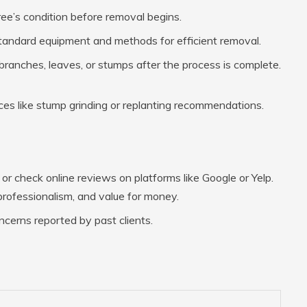
tree’s condition before removal begins.
standard equipment and methods for efficient removal.
 branches, leaves, or stumps after the process is complete.
es like stump grinding or replanting recommendations.
r check online reviews on platforms like Google or Yelp.
, professionalism, and value for money.
ncerns reported by past clients.