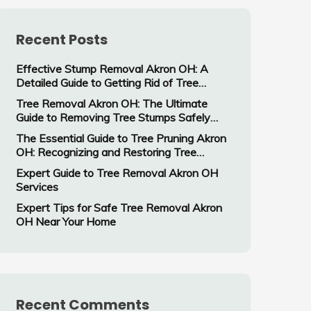
Recent Posts
Effective Stump Removal Akron OH: A
Detailed Guide to Getting Rid of Tree
Stumps
Tree Removal Akron OH: The Ultimate
Guide to Removing Tree Stumps Safely
and Efficiently
The Essential Guide to Tree Pruning Akron
OH: Recognizing and Restoring Tree
Damage
Expert Guide to Tree Removal Akron OH
Services
Expert Tips for Safe Tree Removal Akron
OH Near Your Home
Recent Comments