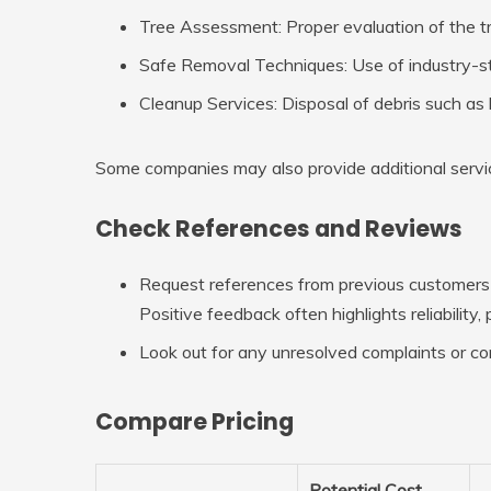
Tree Assessment
: Proper evaluation of the 
Safe Removal Techniques
: Use of industry-
Cleanup Services
: Disposal of debris such as
Some companies may also provide additional servic
Check References and Reviews
Request references from previous customers o
Positive feedback often highlights reliability
Look out for any unresolved complaints or co
Compare Pricing
Potential Cost