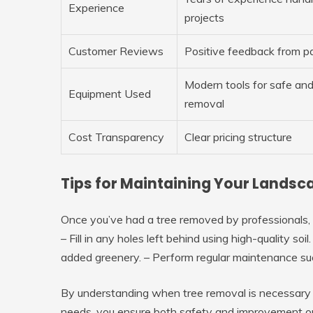
Experience
projects
Customer Reviews
Positive feedback from pa
Modern tools for safe and
Equipment Used
removal
Cost Transparency
Clear pricing structure
Tips for Maintaining Your Lands
Once you’ve had a tree removed by professionals, it
– Fill in any holes left behind using high-quality soi
added greenery. – Perform regular maintenance suc
By understanding when tree removal is necessary a
needs, you ensure both safety and improvement on