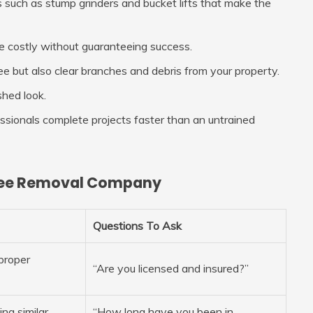
 such as stump grinders and bucket lifts that make the
be costly without guaranteeing success.
 but also clear branches and debris from your property.
shed look.
fessionals complete projects faster than an untrained
 Tree Removal Company
Questions To Ask
proper
“Are you licensed and insured?”
ng similar
“How long have you been in