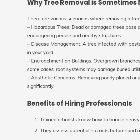
Why Tree Removal is Sometimes 
There are various scenarios where removing a tree
–
Hazardous Trees
: Dead or damaged trees pose a 
endangering people and nearby structures.
–
Disease Management
: A tree infected with pes
in your yard.
–
Encroachment on Buildings
: Overgrown branches c
some cases, root systems may damage buried utilit
–
Aesthetic Concerns
: Removing poorly placed or 
significantly.
Benefits of Hiring Professionals
Trained arborists know how to handle heavy
They assess potential hazards beforehand an