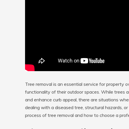
Tree removal is an essential service for property 
functionality of their outdoor spaces. While trees a
and enhance curb appeal, there are situations wh
dealing with a diseased tree, structural hazards, 
process of tree removal and how to choose a profess