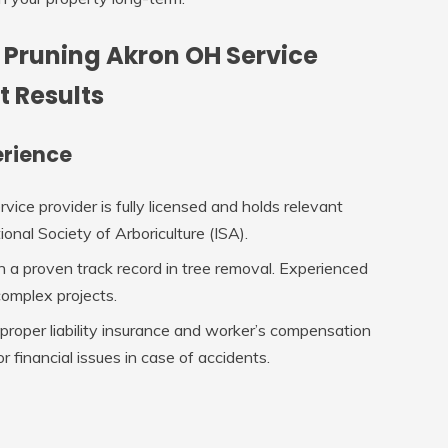
 Pruning Akron OH Service
t Results
erience
ervice provider is fully licensed and holds relevant
ional Society of Arboriculture (ISA).
h a proven track record in tree removal. Experienced
complex projects.
 proper liability insurance and worker’s compensation
r financial issues in case of accidents.