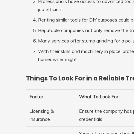
Professionals have access to advanced tools
job efficient.
Renting similar tools for DIY purposes could 
Reputable companies not only remove the tree
Many services offer stump grinding for a poli
With their skills and machinery in place, pro
homeowner might.
Things To Look For in a Reliable
Factor
What To Look For
Licensing &
Ensure the company has 
Insurance
credentials
Years of experience handli