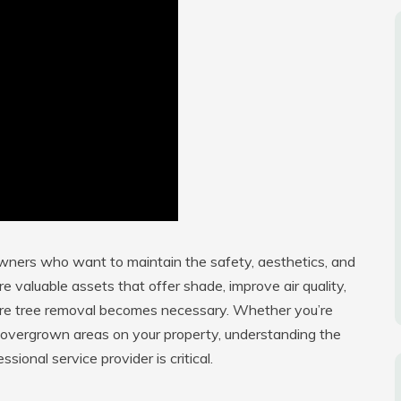
owners who want to maintain the safety, aesthetics, and
re valuable assets that offer shade, improve air quality,
ere tree removal becomes necessary. Whether you’re
or overgrown areas on your property, understanding the
ional service provider is critical.