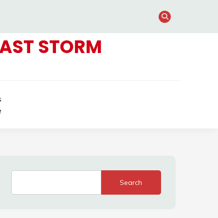
FAST STORM
s
e
Search