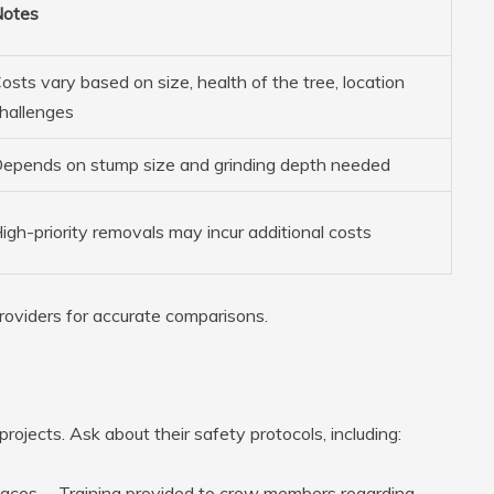
otes
osts vary based on size, health of the tree, location
hallenges
epends on stump size and grinding depth needed
igh-priority removals may incur additional costs
roviders for accurate comparisons.
projects. Ask about their safety protocols, including:
 spaces. – Training provided to crew members regarding