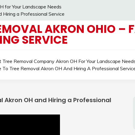
H for Your Landscape Needs
Hiring a Professional Service
EMOVAL AKRON OHIO – 
ING SERVICE
ht Tree Removal Company Akron OH For Your Landscape Need
e To Tree Removal Akron OH And Hiring A Professional Servic
 Akron OH and Hiring a Professional